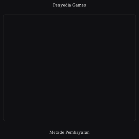
Penyedia Games
Metode Pembayaran