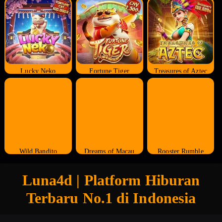
Lucky Neko
Fortune Tiger
Treasures of Aztec
Wild Bandito
Dreams of Macau
Rooster Rumble
Luna4d | Platform Hiburan
Terbaru No.1 di Indonesia