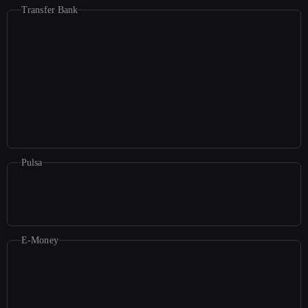
Transfer Bank
Pulsa
E-Money