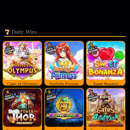
Daily Wins
Gates of Olympus
Starlight Princess
Sweet Bonanza