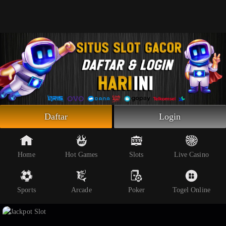
Beranda
Slot Online
Live Casino
Sportsbook
Arcade
Togel Online
Daftar
Login
Poker
Whatsapp
Home
Hot Games
Slots
Live Casino
Telegram
Sports
Arcade
Poker
Togel Online
Livechat