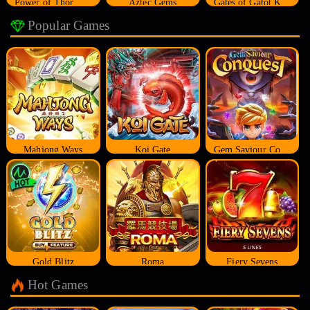
Power of Thor Megaways
Aztec Gems
Gates of Gatot Kaca
Popular Games
Mahjong Ways
Koi Gate
Gem Saviour Conquest
Gold Blitz
Roma
Fiery Sevens
Hot Games